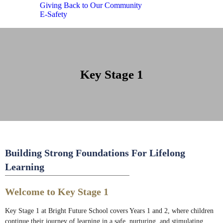
Giving Back to Our Community
E-Safety
Key Stage 1
Building Strong Foundations For Lifelong
Learning
Welcome to Key Stage 1
Key Stage 1 at Bright Future School covers Years 1 and 2, where children
continue their journey of learning in a safe, nurturing, and stimulating