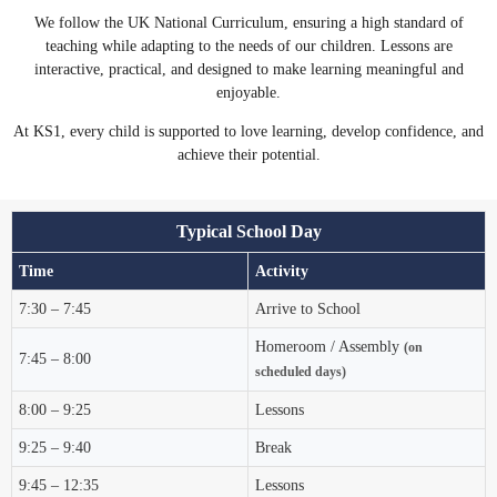
We follow the UK National Curriculum, ensuring a high standard of
teaching while adapting to the needs of our children. Lessons are
interactive, practical, and designed to make learning meaningful and
enjoyable.
At KS1, every child is supported to love learning, develop confidence, and
achieve their potential.
Typical School Day
Time
Activity
7:30 – 7:45
Arrive to School
Homeroom / Assembly
(on
7:45 – 8:00
scheduled days)
8:00 – 9:25
Lessons
9:25 – 9:40
Break
9:45 – 12:35
Lessons