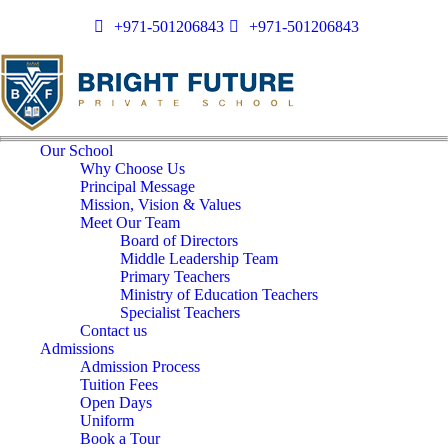
+971-501206843
+971-501206843
Our School
Why Choose Us
Principal Message
Mission, Vision & Values
Meet Our Team
Board of Directors
Middle Leadership Team
Primary Teachers
Ministry of Education Teachers
Specialist Teachers
Contact us
Admissions
Admission Process
Tuition Fees
Open Days
Uniform
Book a Tour