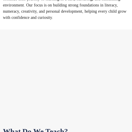
environment. Our focus is on building strong foundations in literacy,
numeracy, creativity, and personal development, helping every child grow
with confidence and curiosity.
What Do We Teach?