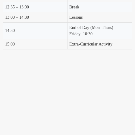
12:35 – 13:00
Break
13:00 – 14:30
Lessons
End of Day (Mon–Thurs)
14:30
Friday: 10:30
15:00
Extra-Curricular Activity