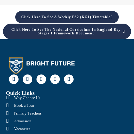
Click Here To See A Weekly FS2 (KG1) Timetable
Click Here To See The National Curriculum In England Key
Stages 1 Framework Document
Quick Links
Why Choose Us
Book a Tour
Primary Teachers
Admission
Vacancies