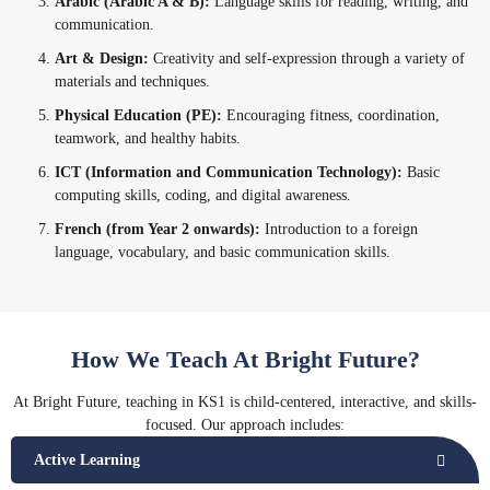
Arabic (Arabic A & B):
Language skills for reading, writing, and
communication.
Art & Design:
Creativity and self-expression through a variety of
materials and techniques.
Physical Education (PE):
Encouraging fitness, coordination,
teamwork, and healthy habits.
ICT (Information and Communication Technology):
Basic
computing skills, coding, and digital awareness.
French (from Year 2 onwards):
Introduction to a foreign
language, vocabulary, and basic communication skills.
How We Teach At Bright Future?
At Bright Future, teaching in KS1 is child-centered, interactive, and skills-
focused. Our approach includes:
Active Learning