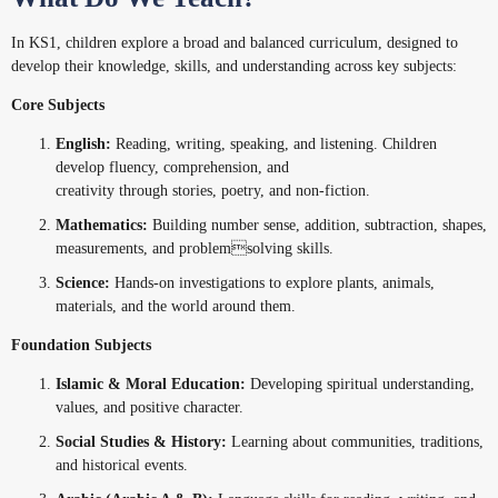
In KS1, children explore a broad and balanced curriculum, designed to
develop their knowledge, skills, and understanding across key subjects:
Core Subjects
English:
Reading, writing, speaking, and listening. Children
develop fluency, comprehension, and
creativity through stories, poetry, and non-fiction.
Mathematics:
Building number sense, addition, subtraction, shapes,
measurements, and problemsolving skills.
Science:
Hands-on investigations to explore plants, animals,
materials, and the world around them.
Foundation Subjects
Islamic & Moral Education:
Developing spiritual understanding,
values, and positive character.
Social Studies & History:
Learning about communities, traditions,
and historical events.