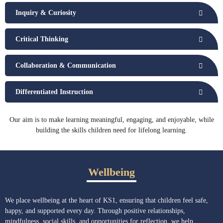
Inquiry & Curiosity
Critical Thinking
Collaboration & Communication
Differentiated Instruction
Our aim is to make learning meaningful, engaging, and enjoyable, while
building the skills children need for lifelong learning.
Wellbeing
We place wellbeing at the heart of KS1, ensuring that children feel safe,
happy, and supported every day. Through positive relationships,
mindfulness, social skills, and opportunities for reflection, we help