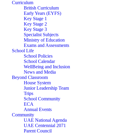
Curriculum
British Curriculum
Early Years (EYFS)
Key Stage 1
Key Stage 2
Key Stage 3
Specialist Subjects
Ministry of Education
Exams and Assessments
School Life
School Policies
School Calendar
WellBeing and Inclusion
News and Media
Beyond Classroom
House System
Junior Leadership Team
Trips
School Community
ECA
Annual Events
Community
UAE National Agenda
UAE Centennial 2071
Parent Council