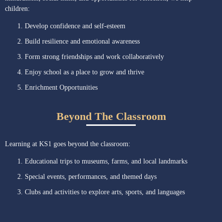
children:
Develop confidence and self-esteem
Build resilience and emotional awareness
Form strong friendships and work collaboratively
Enjoy school as a place to grow and thrive
Enrichment Opportunities
Beyond The Classroom
Learning at KS1 goes beyond the classroom:
Educational trips to museums, farms, and local landmarks
Special events, performances, and themed days
Clubs and activities to explore arts, sports, and languages