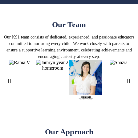
Our Team
Our KS1 team consists of dedicated, experienced, and passionate educators
committed to nurturing every child. We work closely with parents to
ensure a supportive learning environment, celebrating achievements and
encouraging curiosity at every step.
Our Approach