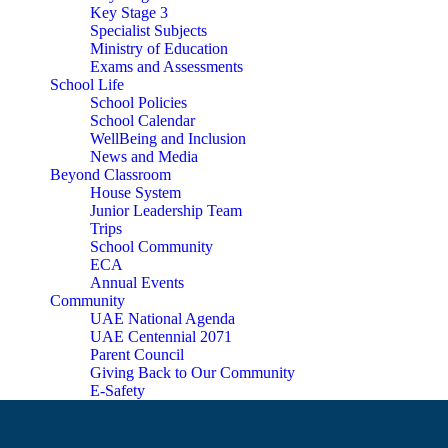
Key Stage 3
Specialist Subjects
Ministry of Education
Exams and Assessments
School Life
School Policies
School Calendar
WellBeing and Inclusion
News and Media
Beyond Classroom
House System
Junior Leadership Team
Trips
School Community
ECA
Annual Events
Community
UAE National Agenda
UAE Centennial 2071
Parent Council
Giving Back to Our Community
E-Safety