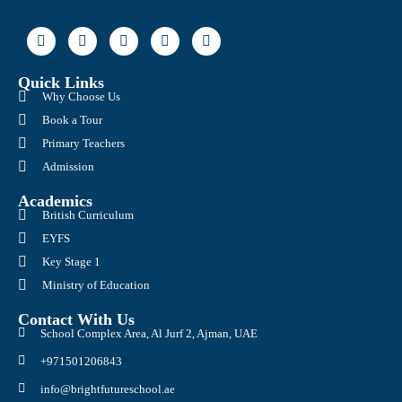
Quick Links
Why Choose Us
Book a Tour
Primary Teachers
Admission
Academics
British Curriculum
EYFS
Key Stage 1
Ministry of Education
Contact With Us
School Complex Area, Al Jurf 2, Ajman, UAE
+971501206843
info@brightfutureschool.ae