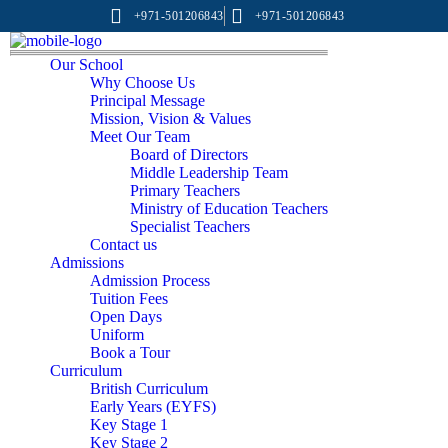
+971-501206843
+971-501206843
Our School
Why Choose Us
Principal Message
Mission, Vision & Values
Meet Our Team
Board of Directors
Middle Leadership Team
Primary Teachers
Ministry of Education Teachers
Specialist Teachers
Contact us
Admissions
Admission Process
Tuition Fees
Open Days
Uniform
Book a Tour
Curriculum
British Curriculum
Early Years (EYFS)
Key Stage 1
Key Stage 2