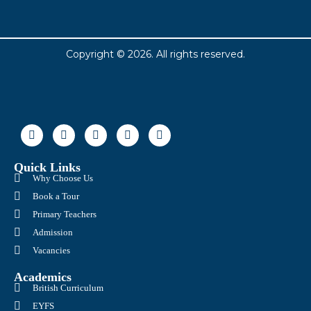
Copyright © 2026. All rights reserved.
Quick Links
Why Choose Us
Book a Tour
Primary Teachers
Admission
Vacancies
Academics
British Curriculum
EYFS