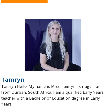
Tamryn
Tamryn Hello! My name is Miss Tamryn Torlage. I am
from Durban, South Africa. I am a qualified Early Years
teacher with a Bachelor of Education degree in Early
Years.
…