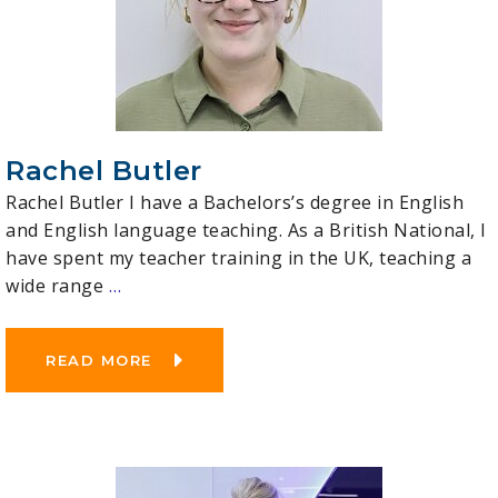
Rachel Butler
Rachel Butler I have a Bachelors’s degree in English
and English language teaching. As a British National, I
have spent my teacher training in the UK, teaching a
wide range
…
READ MORE