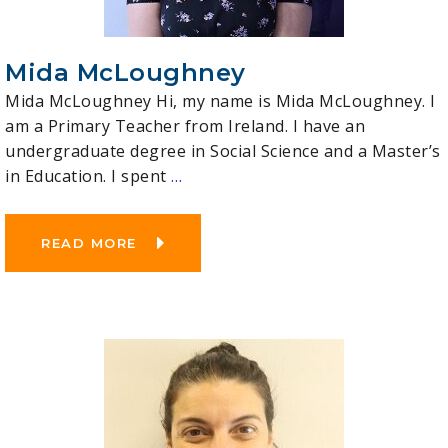
Mida McLoughney
Mida McLoughney Hi, my name is Mida McLoughney. I
am a Primary Teacher from Ireland. I have an
undergraduate degree in Social Science and a Master’s
in Education. I spent
…
READ MORE