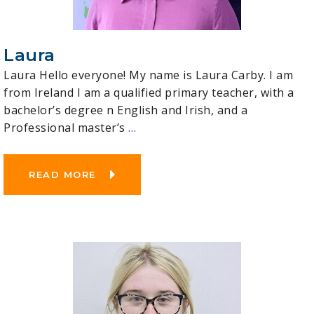
Laura
Laura Hello everyone! My name is Laura Carby. I am
from Ireland I am a qualified primary teacher, with a
bachelor’s degree n English and Irish, and a
Professional master’s
…
READ MORE