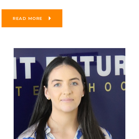
READ MORE