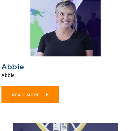
Abbie
Abbie
READ MORE