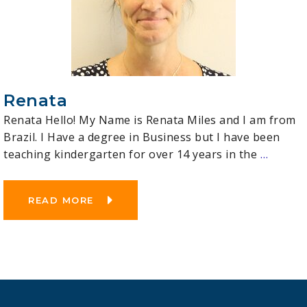
Renata
Renata Hello! My Name is Renata Miles and I am from
Brazil. I Have a degree in Business but I have been
teaching kindergarten for over 14 years in the
…
READ MORE