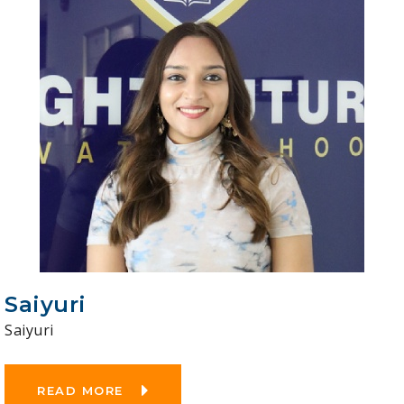
Saiyuri
Saiyuri
READ MORE