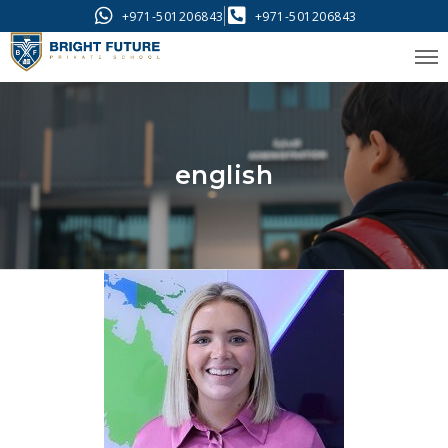
+971-501206843
+971-501206843
english