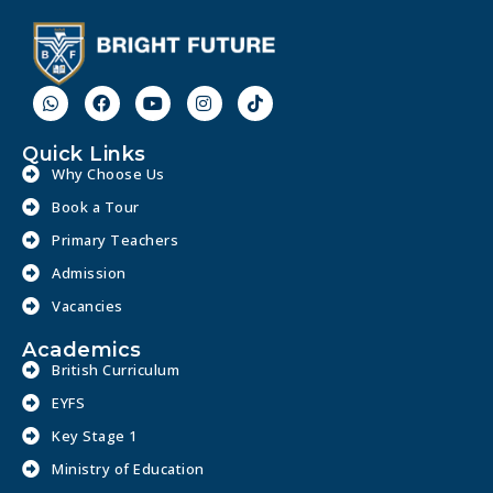
Quick Links
Why Choose Us
Book a Tour
Primary Teachers
Admission
Vacancies
Academics
British Curriculum
EYFS
Key Stage 1
Ministry of Education