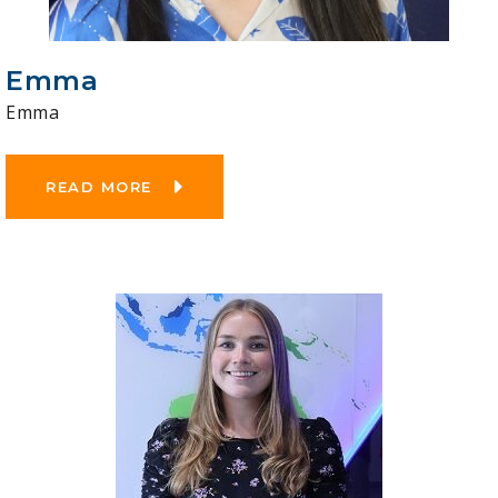
Emma
Emma
READ MORE